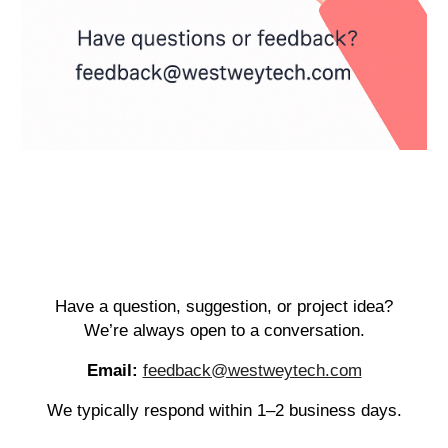
Have a question, suggestion, or project idea?
We’re always open to a conversation.
Email:
feedback@westweytech.com
We typically respond within 1–2 business days.