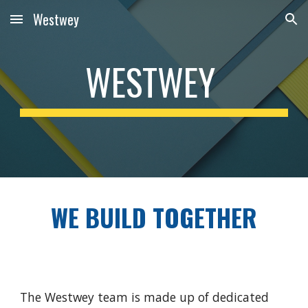
Westwey
Skip to main content
Skip to navigation
WESTWEY
WE BUILD TOGETHER
The Westwey team is made up of dedicated