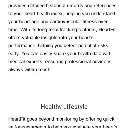
provides detailed historical records and references
to your heart health index, helping you understand
your heart age and cardiovascular fitness over
time. With its long-term tracking features, HeartFit
offers valuable insights into your heart’s
performance, helping you detect potential risks
early. You can easily share your health data with
medical experts, ensuring professional advice is
always within reach.
Healthy Lifestyle
HeartFit goes beyond monitoring by offering quick
self-assessments to help you evaluate your heart’s