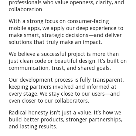
professionals who value openness, clarity, and
collaboration.
With a strong focus on consumer-facing
mobile apps, we apply our deep experience to
make smart, strategic decisions—and deliver
solutions that truly make an impact.
We believe a successful project is more than
just clean code or beautiful design. It’s built on
communication, trust, and shared goals.
Our development process is fully transparent,
keeping partners involved and informed at
every stage. We stay close to our users—and
even closer to our collaborators.
Radical honesty isn’t just a value. It’s how we
build better products, stronger partnerships,
and lasting results.