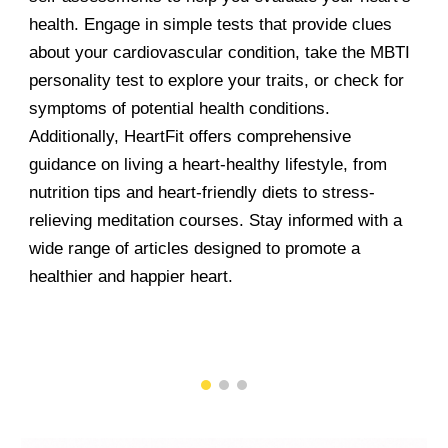
health. Engage in simple tests that provide clues
about your cardiovascular condition, take the MBTI
personality test to explore your traits, or check for
symptoms of potential health conditions.
Additionally, HeartFit offers comprehensive
guidance on living a heart-healthy lifestyle, from
nutrition tips and heart-friendly diets to stress-
relieving meditation courses. Stay informed with a
wide range of articles designed to promote a
healthier and happier heart.