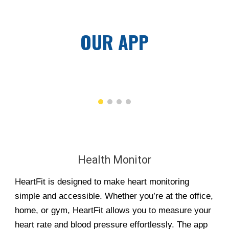
OUR APP
Health Monitor
HeartFit is designed to make heart monitoring
simple and accessible. Whether you’re at the office,
home, or gym, HeartFit allows you to measure your
heart rate and blood pressure effortlessly. The app