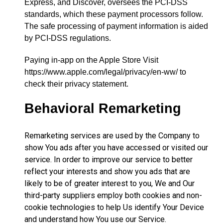
Express, and Discover, oversees the PCI-DSS
standards, which these payment processors follow.
The safe processing of payment information is aided
by PCI-DSS regulations.
Paying in-app on the Apple Store Visit
https://www.apple.com/legal/privacy/en-ww/ to
check their privacy statement.
Behavioral Remarketing
Remarketing services are used by the Company to
show You ads after you have accessed or visited our
service. In order to improve our service to better
reflect your interests and show you ads that are
likely to be of greater interest to you, We and Our
third-party suppliers employ both cookies and non-
cookie technologies to help Us identify Your Device
and understand how You use our Service.