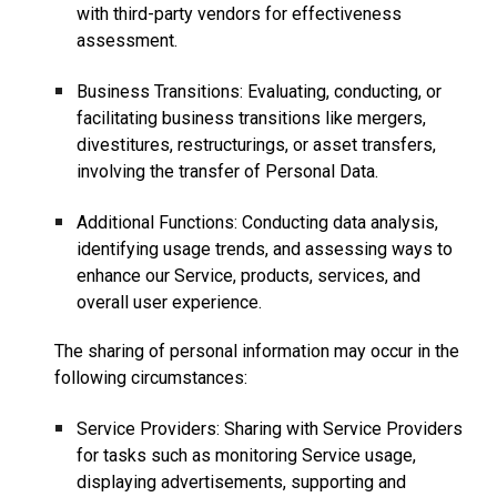
with third-party vendors for effectiveness
assessment.
Business Transitions: Evaluating, conducting, or
facilitating business transitions like mergers,
divestitures, restructurings, or asset transfers,
involving the transfer of Personal Data.
Additional Functions: Conducting data analysis,
identifying usage trends, and assessing ways to
enhance our Service, products, services, and
overall user experience.
The sharing of personal information may occur in the
following circumstances:
Service Providers: Sharing with Service Providers
for tasks such as monitoring Service usage,
displaying advertisements, supporting and