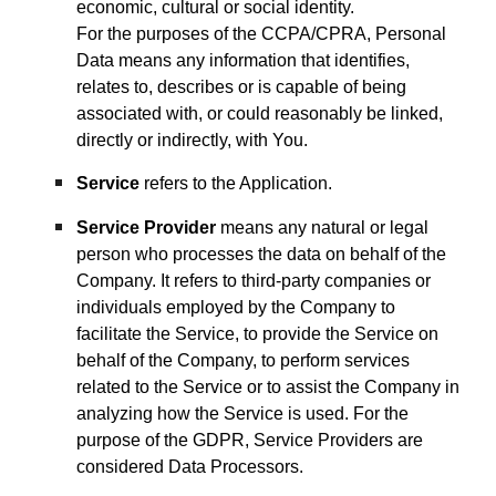
economic, cultural or social identity.
For the purposes of the CCPA/CPRA, Personal
Data means any information that identifies,
relates to, describes or is capable of being
associated with, or could reasonably be linked,
directly or indirectly, with You.
Service
refers to the Application.
Service Provider
means any natural or legal
person who processes the data on behalf of the
Company. It refers to third-party companies or
individuals employed by the Company to
facilitate the Service, to provide the Service on
behalf of the Company, to perform services
related to the Service or to assist the Company in
analyzing how the Service is used. For the
purpose of the GDPR, Service Providers are
considered Data Processors.