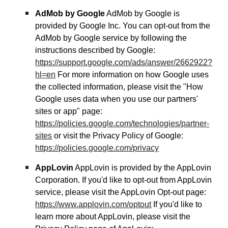
AdMob by Google
AdMob by Google is
provided by Google Inc. You can opt-out from the
AdMob by Google service by following the
instructions described by Google:
https://support.google.com/ads/answer/2662922?
hl=en
For more information on how Google uses
the collected information, please visit the "How
Google uses data when you use our partners'
sites or app" page:
https://policies.google.com/technologies/partner-
sites
or visit the Privacy Policy of Google:
https://policies.google.com/privacy
AppLovin
AppLovin is provided by the AppLovin
Corporation. If you'd like to opt-out from AppLovin
service, please visit the AppLovin Opt-out page:
https://www.applovin.com/optout
If you'd like to
learn more about AppLovin, please visit the