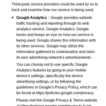
Third-party service providers could be used by us to
track and examine how our service is being used.
Google Analytics
：Google provides website
traffic tracking and reporting through its web
analytics service, Google Analytics. Google
tracks and keeps an eye on how our service is
being used. Google shares this information with
its other services. Google may utilize the
information gathered to contextualize and tailor
its own advertising network's advertisements.
You can choose not to use specific Google
Analytics features by going to your mobile
device's settings, specifically the device
advertising settings, or by following the
guidelines in Google's Privacy Policy, which can
be found at https://policies.google.com/privacy.
Please visit the Google Privacy & Terms website
at https://policies.google.com/privacy to learn