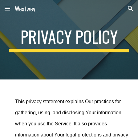
Westwey
Skip to main content
Skip to navigation
PRIVACY POLICY
This privacy statement explains Our practices for
gathering, using, and disclosing Your information
when you use the Service. It also provides
information about Your legal protections and privacy