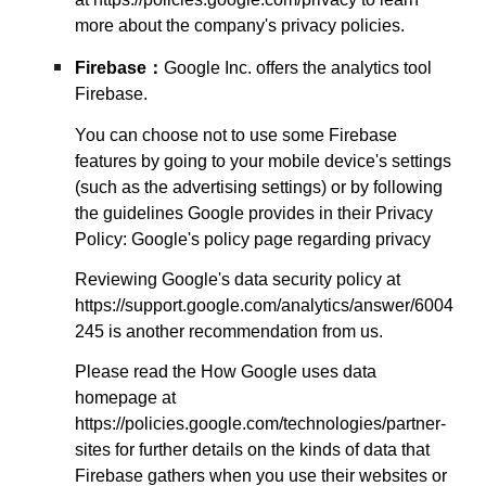
more about the company's privacy policies.
Firebase
：
Google Inc. offers the analytics tool
Firebase.
You can choose not to use some Firebase
features by going to your mobile device's settings
(such as the advertising settings) or by following
the guidelines Google provides in their Privacy
Policy: Google's policy page regarding privacy
Reviewing Google's data security policy at
https://support.google.com/analytics/answer/6004
245 is another recommendation from us.
Please read the How Google uses data
homepage at
https://policies.google.com/technologies/partner-
sites for further details on the kinds of data that
Firebase gathers when you use their websites or