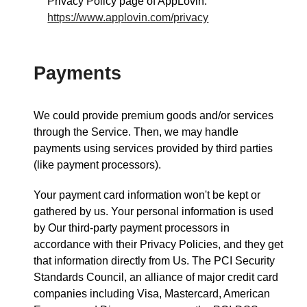
Privacy Policy page of AppLovin:
https://www.applovin.com/privacy
Payments
We could provide premium goods and/or services
through the Service. Then, we may handle
payments using services provided by third parties
(like payment processors).
Your payment card information won't be kept or
gathered by us. Your personal information is used
by Our third-party payment processors in
accordance with their Privacy Policies, and they get
that information directly from Us. The PCI Security
Standards Council, an alliance of major credit card
companies including Visa, Mastercard, American