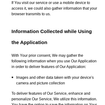
If You visit our service or use a mobile device to
access it, we could also gather information that your
browser transmits to us.
Information Collected while Using
the Application
With Your prior consent, We may gather the
following information when you use Our Application
in order to deliver features of Our Application:
Images and other data taken with your device's
camera and picture collection
To deliver features of Our Service, enhance and
personalize Our Service, We utilize this information.
You have the option to save the information on Your