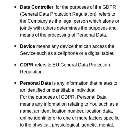
Data Controller
, for the purposes of the GDPR
(General Data Protection Regulation), refers to
the Company as the legal person which alone or
jointly with others determines the purposes and
means of the processing of Personal Data.
Device
means any device that can access the
Service such as a cellphone or a digital tablet.
GDPR
refers to EU General Data Protection
Regulation.
Personal Data
is any information that relates to
an identified or identifiable individual.
For the purposes of GDPR, Personal Data
means any information relating to You such as a
name, an identification number, location data,
online identifier or to one or more factors specific
to the physical, physiological, genetic, mental,