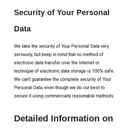
Security of Your Personal
Data
We take the security of Your Personal Data very
seriously, but keep in mind that no method of
electronic data transfer over the Internet or
technique of electronic data storage is 100% safe.
We can't guarantee the complete security of Your
Personal Data, even though we do our best to
secure it using commercially reasonable methods.
Detailed Information on