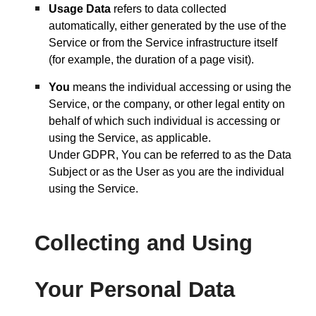
Usage Data
refers to data collected
automatically, either generated by the use of the
Service or from the Service infrastructure itself
(for example, the duration of a page visit).
You
means the individual accessing or using the
Service, or the company, or other legal entity on
behalf of which such individual is accessing or
using the Service, as applicable.
Under GDPR, You can be referred to as the Data
Subject or as the User as you are the individual
using the Service.
Collecting and Using
Your Personal Data