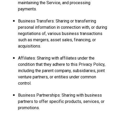
maintaining the Service, and processing
payments.
Business Transfers: Sharing or transferring
personal information in connection with, or during
negotiations of, various business transactions
such as mergers, asset sales, financing, or
acquisitions.
Affiliates: Sharing with affiliates under the
condition that they adhere to this Privacy Policy,
including the parent company, subsidiaries, joint
venture partners, or entities under common
control.
Business Partnerships: Sharing with business
partners to offer specific products, services, or
promotions.