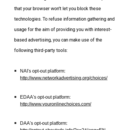
that your browser won't let you block these
technologies. To refuse information gathering and
usage for the aim of providing you with interest-
based advertising, you can make use of the
following third-party tools:
NAI's opt-out platform
:
http://www.networkadvertising.org/choices/
EDAA's opt-out platform
:
http://www.youronlinechoices.com/
DAA's opt-out platform
: