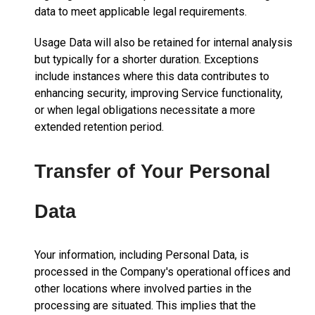
data to meet applicable legal requirements.
Usage Data will also be retained for internal analysis
but typically for a shorter duration. Exceptions
include instances where this data contributes to
enhancing security, improving Service functionality,
or when legal obligations necessitate a more
extended retention period.
Transfer of Your Personal
Data
Your information, including Personal Data, is
processed in the Company's operational offices and
other locations where involved parties in the
processing are situated. This implies that the