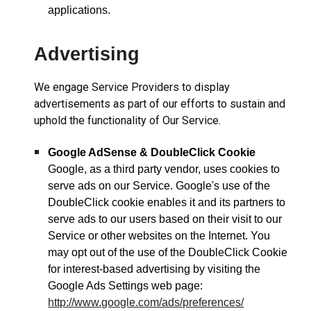
applications.
Advertising
We engage Service Providers to display
advertisements as part of our efforts to sustain and
uphold the functionality of Our Service.
Google AdSense & DoubleClick Cookie
Google, as a third party vendor, uses cookies to
serve ads on our Service. Google's use of the
DoubleClick cookie enables it and its partners to
serve ads to our users based on their visit to our
Service or other websites on the Internet. You
may opt out of the use of the DoubleClick Cookie
for interest-based advertising by visiting the
Google Ads Settings web page:
http://www.google.com/ads/preferences/