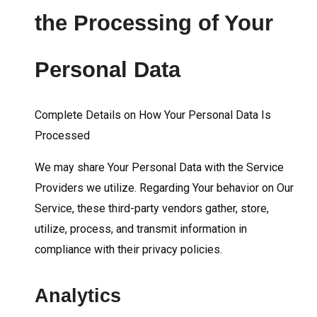
the Processing of Your
Personal Data
Complete Details on How Your Personal Data Is
Processed
We may share Your Personal Data with the Service
Providers we utilize. Regarding Your behavior on Our
Service, these third-party vendors gather, store,
utilize, process, and transmit information in
compliance with their privacy policies.
Analytics