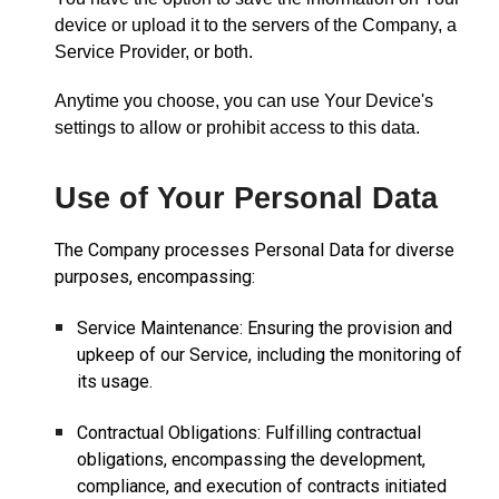
device or upload it to the servers of the Company, a
Service Provider, or both.
Anytime you choose, you can use Your Device's
settings to allow or prohibit access to this data.
Use of Your Personal Data
The Company processes Personal Data for diverse
purposes, encompassing:
Service Maintenance: Ensuring the provision and
upkeep of our Service, including the monitoring of
its usage.
Contractual Obligations: Fulfilling contractual
obligations, encompassing the development,
compliance, and execution of contracts initiated