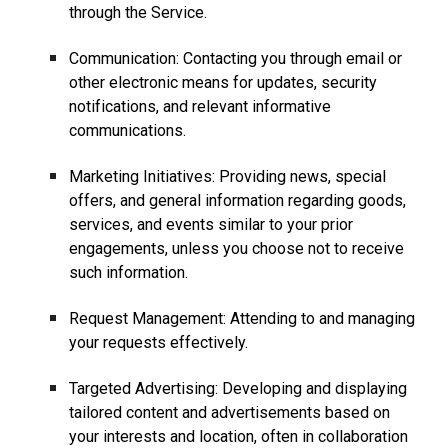
through the Service.
Communication: Contacting you through email or
other electronic means for updates, security
notifications, and relevant informative
communications.
Marketing Initiatives: Providing news, special
offers, and general information regarding goods,
services, and events similar to your prior
engagements, unless you choose not to receive
such information.
Request Management: Attending to and managing
your requests effectively.
Targeted Advertising: Developing and displaying
tailored content and advertisements based on
your interests and location, often in collaboration