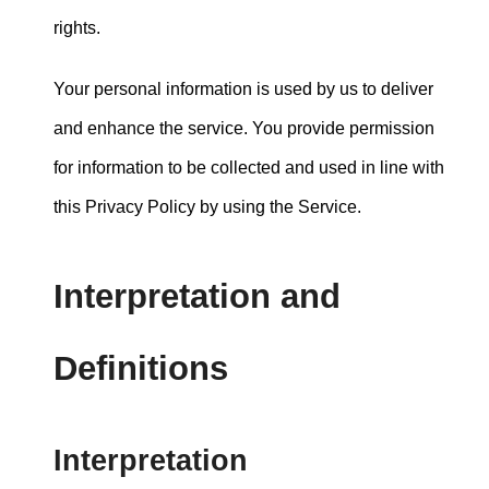
rights.
Your personal information is used by us to deliver
and enhance the service. You provide permission
for information to be collected and used in line with
this Privacy Policy by using the Service.
Interpretation and
Definitions
Interpretation