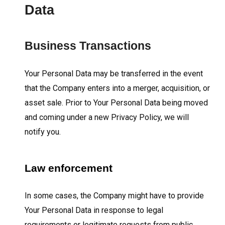
Data
Business Transactions
Your Personal Data may be transferred in the event
that the Company enters into a merger, acquisition, or
asset sale. Prior to Your Personal Data being moved
and coming under a new Privacy Policy, we will
notify you.
Law enforcement
In some cases, the Company might have to provide
Your Personal Data in response to legal
requirements or legitimate requests from public