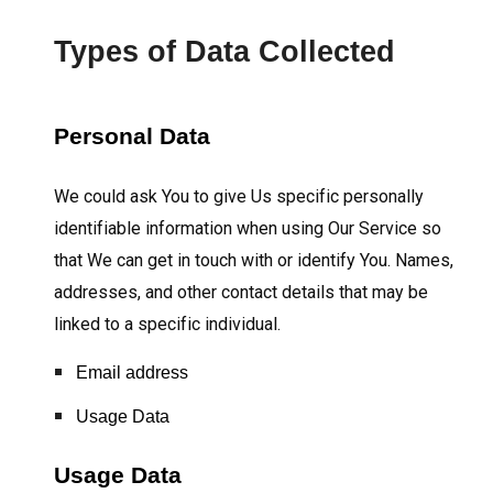
Types of Data Collected
Personal Data
We could ask You to give Us specific personally
identifiable information when using Our Service so
that We can get in touch with or identify You. Names,
addresses, and other contact details that may be
linked to a specific individual.
Email address
Usage Data
Usage Data