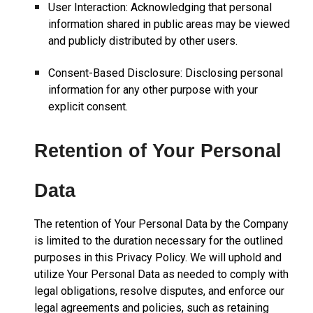
User Interaction: Acknowledging that personal
information shared in public areas may be viewed
and publicly distributed by other users.
Consent-Based Disclosure: Disclosing personal
information for any other purpose with your
explicit consent.
Retention of Your Personal
Data
The retention of Your Personal Data by the Company
is limited to the duration necessary for the outlined
purposes in this Privacy Policy. We will uphold and
utilize Your Personal Data as needed to comply with
legal obligations, resolve disputes, and enforce our
legal agreements and policies, such as retaining