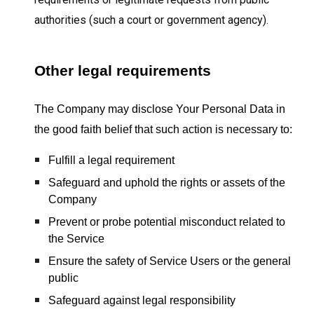
authorities (such a court or government agency).
Other legal requirements
The Company may disclose Your Personal Data in
the good faith belief that such action is necessary to:
Fulfill a legal requirement
Safeguard and uphold the rights or assets of the
Company
Prevent or probe potential misconduct related to
the Service
Ensure the safety of Service Users or the general
public
Safeguard against legal responsibility