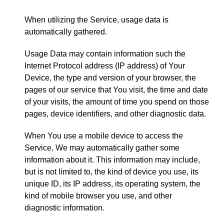
When utilizing the Service, usage data is
automatically gathered.
Usage Data may contain information such the
Internet Protocol address (IP address) of Your
Device, the type and version of your browser, the
pages of our service that You visit, the time and date
of your visits, the amount of time you spend on those
pages, device identifiers, and other diagnostic data.
When You use a mobile device to access the
Service, We may automatically gather some
information about it. This information may include,
but is not limited to, the kind of device you use, its
unique ID, its IP address, its operating system, the
kind of mobile browser you use, and other
diagnostic information.