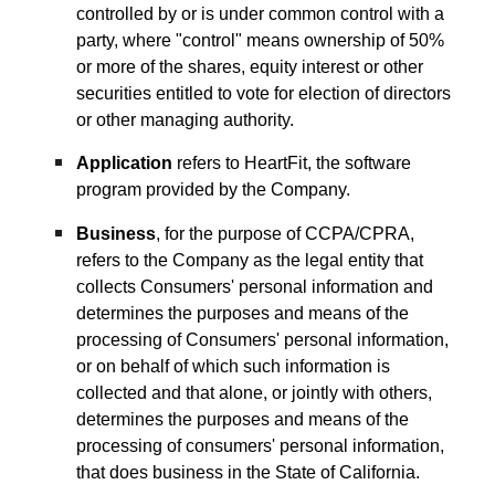
controlled by or is under common control with a
party, where "control" means ownership of 50%
or more of the shares, equity interest or other
securities entitled to vote for election of directors
or other managing authority.
Application
refers to HeartFit, the software
program provided by the Company.
Business
, for the purpose of CCPA/CPRA,
refers to the Company as the legal entity that
collects Consumers' personal information and
determines the purposes and means of the
processing of Consumers' personal information,
or on behalf of which such information is
collected and that alone, or jointly with others,
determines the purposes and means of the
processing of consumers' personal information,
that does business in the State of California.