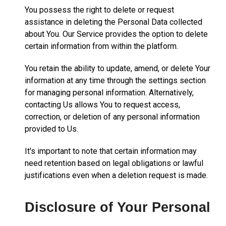
You possess the right to delete or request
assistance in deleting the Personal Data collected
about You. Our Service provides the option to delete
certain information from within the platform.
You retain the ability to update, amend, or delete Your
information at any time through the settings section
for managing personal information. Alternatively,
contacting Us allows You to request access,
correction, or deletion of any personal information
provided to Us.
It's important to note that certain information may
need retention based on legal obligations or lawful
justifications even when a deletion request is made.
Disclosure of Your Personal