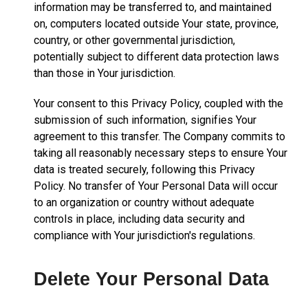
information may be transferred to, and maintained
on, computers located outside Your state, province,
country, or other governmental jurisdiction,
potentially subject to different data protection laws
than those in Your jurisdiction.
Your consent to this Privacy Policy, coupled with the
submission of such information, signifies Your
agreement to this transfer. The Company commits to
taking all reasonably necessary steps to ensure Your
data is treated securely, following this Privacy
Policy. No transfer of Your Personal Data will occur
to an organization or country without adequate
controls in place, including data security and
compliance with Your jurisdiction's regulations.
Delete Your Personal Data