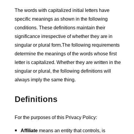
The words with capitalized initial letters have
specific meanings as shown in the following
conditions. These definitions maintain their
significance irrespective of whether they are in
singular or plural form.The following requirements
determine the meanings of the words whose first
letter is capitalized. Whether they are written in the
singular or plural, the following definitions will
always imply the same thing.
Definitions
For the purposes of this Privacy Policy:
Affiliate
means an entity that controls, is