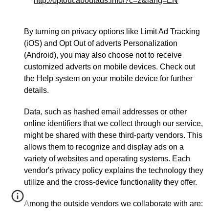
http://optout.aboutads.info/?c=2&lang=EN
By turning on privacy options like Limit Ad Tracking
(iOS) and Opt Out of adverts Personalization
(Android), you may also choose not to receive
customized adverts on mobile devices. Check out
the Help system on your mobile device for further
details.
Data, such as hashed email addresses or other
online identifiers that we collect through our service,
might be shared with these third-party vendors. This
allows them to recognize and display ads on a
variety of websites and operating systems. Each
vendor's privacy policy explains the technology they
utilize and the cross-device functionality they offer.
Among the outside vendors we collaborate with are: