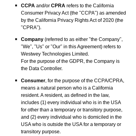
CCPA
and/or
CPRA
refers to the California
Consumer Privacy Act (the "CCPA") as amended
by the California Privacy Rights Act of 2020 (the
"CPRA").
Company
(referred to as either "the Company",
"We", "Us" or "Our" in this Agreement) refers to
Westwey Technologies Limited.
For the purpose of the GDPR, the Company is
the Data Controller.
Consumer
, for the purpose of the CCPA/CPRA,
means a natural person who is a California
resident. A resident, as defined in the law,
includes (1) every individual who is in the USA
for other than a temporary or transitory purpose,
and (2) every individual who is domiciled in the
USA who is outside the USA for a temporary or
transitory purpose.