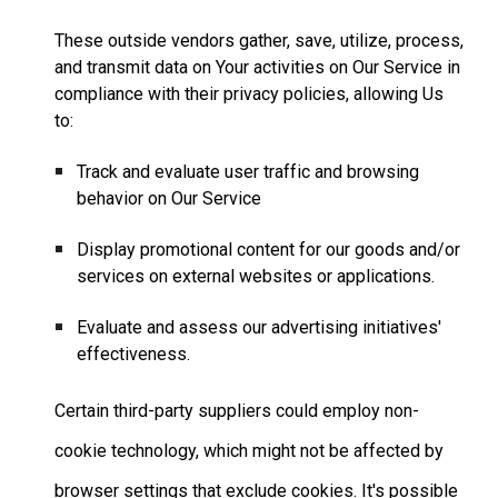
These outside vendors gather, save, utilize, process,
and transmit data on Your activities on Our Service in
compliance with their privacy policies, allowing Us
to:
Track and evaluate user traffic and browsing
behavior on Our Service
Display promotional content for our goods and/or
services on external websites or applications.
Evaluate and assess our advertising initiatives'
effectiveness.
Certain third-party suppliers could employ non-
cookie technology, which might not be affected by
browser settings that exclude cookies. It's possible